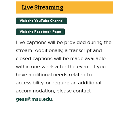
Live Streaming
Visit the YouTube Channel
[
E
x
Visit the Facebook Page
[
t
E
e
x
Live captions will be provided during the
r
t
stream. Additionally, a transcript and
n
e
a
r
closed captions will be made available
l
n
l
within one week after the event. If you
a
i
l
have additional needs related to
n
l
k
i
accessibility, or require an additional
-
n
o
accommodation, please contact
k
p
-
gess@msu.edu
[
.
e
o
n
p
E
s
e
i
m
n
n
s
a
n
i
e