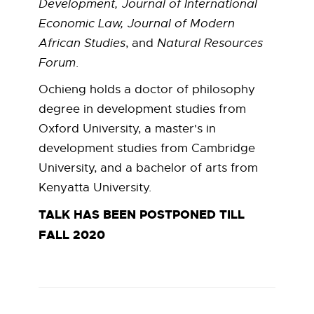
Development, Journal of International
h
Economic Law, Journal of Modern
i
African Studies
, and
Natural Resources
Forum
.
e
Ochieng holds a doctor of philosophy
n
degree in development studies from
Oxford University, a master's in
g
development studies from Cambridge
University, and a bachelor of arts from
Kenyatta University.
TALK HAS BEEN POSTPONED TILL
FALL 2020