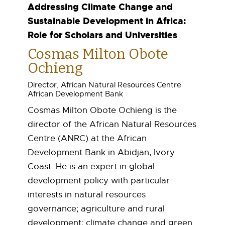
r
Addressing Climate Change and
Sustainable Development in Africa:
e
Role for Scholars and Universities
d
Cosmas Milton Obote
Ochieng
S
Director, African Natural Resources Centre
p
African Development Bank
Cosmas Milton Obote Ochieng is the
e
director of the African Natural Resources
a
Centre (ANRC) at the African
Development Bank in Abidjan, Ivory
k
Coast. He is an expert in global
development policy with particular
e
interests in natural resources
r
governance; agriculture and rural
development; climate change and green