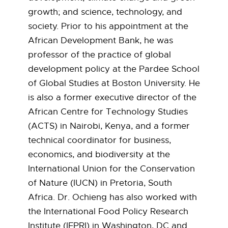
:
growth; and science, technology, and
C
society. Prior to his appointment at the
African Development Bank, he was
o
professor of the practice of global
development policy at the Pardee School
s
of Global Studies at Boston University. He
m
is also a former executive director of the
African Centre for Technology Studies
a
(ACTS) in Nairobi, Kenya, and a former
s
technical coordinator for business,
economics, and biodiversity at the
M
International Union for the Conservation
of Nature (IUCN) in Pretoria, South
i
Africa. Dr. Ochieng has also worked with
l
the International Food Policy Research
Institute (IFPRI) in Washington, DC and