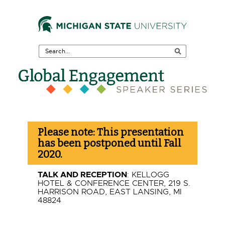
Skip
to
the
Search
Main
Tool
Content
Skip
to
F
the
Please note: This presentation
Footer
e
has been postponed until Fall
2020.
a
TALK AND RECEPTION
: KELLOGG
t
HOTEL & CONFERENCE CENTER, 219 S.
HARRISON ROAD, EAST LANSING, MI
48824
u