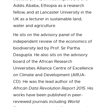
t
Addis Ababa, Ethiopia as a research
o
fellow, and at Lancaster University in the
UK as a lecturer in sustainable land,
n
water and agriculture.
O
He sits on the advisory panel of the
independent review of the economics of
b
biodiversity led by Prof. Sir Partha
Dasgupta. He also sits on the advisory
o
board of the African Research
t
Universities Alliance Centre of Excellence
on Climate and Development (ARUA-
e
CD). He was the lead author of the
O
African Data Revolution Report 2015
. His
works have been published in peer-
c
reviewed journals including
World